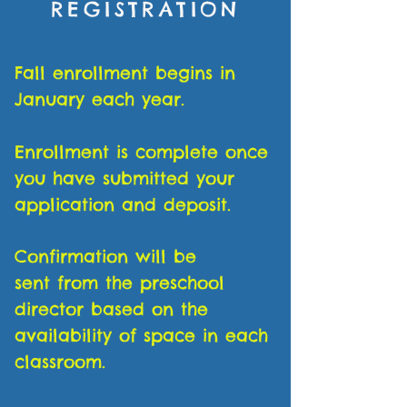
REGISTRATION
Fall enrollment begins in
January each year.
Enrollment is complete once
you have submitted your
application and deposit.
Confirmation will be
sent from the preschool
director based on the
availability of space in each
classroom.