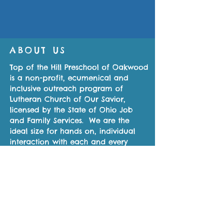
ABOUT US
Top of the Hill Preschool of Oakwood
is a non-profit, ecumenical and
inclusive outreach program of
Lutheran Church of Our Savior,
licensed by the State of Ohio Job
and Family Services. We are the
ideal size for hands on, individual
interaction with each and every
student.
CONTACT US
937-815-6557
155 East Thruston Blvd.
Oakwood, OH 45419