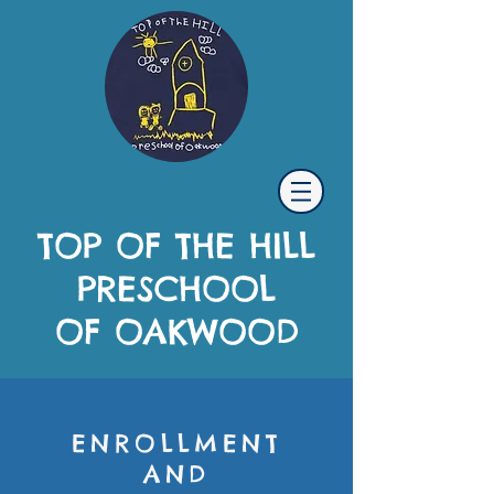
TOP OF THE HILL
PRESCHOOL
OF OAKWOOD
ENROLLMENT
AND