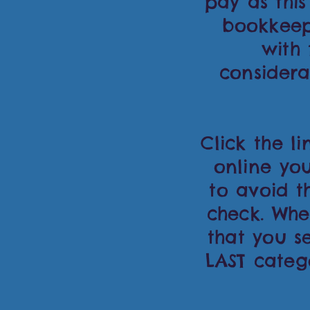
pay as this
bookkeep
with
considera
Click the l
online y
to avoid t
check. Whe
that you se
LAST categ