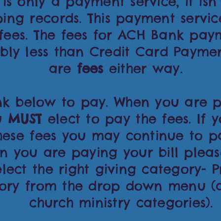
 is only a payment service, it isn'
ing records. This payment servi
 fees. The fees for ACH Bank pay
bly less than Credit Card Paymen
are
fees
either way.
ink below to pay. When you are p
ou
MUST
elect to pay the fees. If 
hese fees you may continue to p
n you are paying your bill pleas
lect the right giving category- P
ory from the drop down menu (af
church ministry categories).