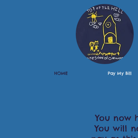
HOME
Pay My Bill
You now ha
You will 