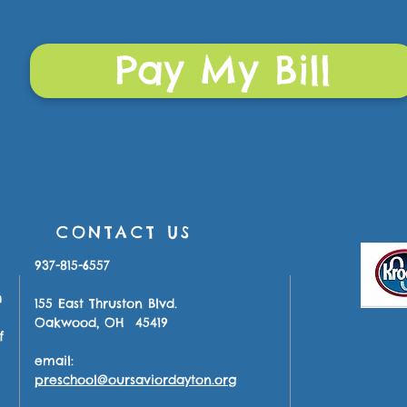
Pay My Bill
CONTACT US
937-815-6557
h
155 East Thruston Blvd.
Oakwood, OH 45419
f
email:
preschool@oursaviordayton.org