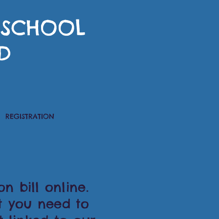
RESCHOOL
D
REGISTRATION
n bill online.
t you need to