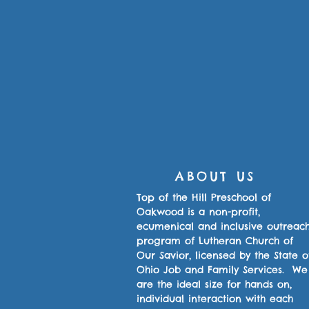
ABOUT US
Top of the Hill Preschool of
Oakwood is a non-profit,
ecumenical and inclusive outreac
program of Lutheran Church of
Our Savior, licensed by the State o
Ohio Job and Family Services. We
are the ideal size for hands on,
individual interaction with each