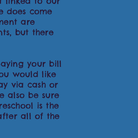
t linked to our
ce does come
ment are
ts, but there
aying your bill
you would like
ay via cash or
e also be sure
reschool is the
ter all of the