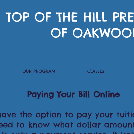
TOP OF THE HILL P
OF OAKWOO
OUR PROGRAM
CLASSES
Paying Your Bill Online
ve the option to pay your tuitio
need to know what dollar amoun