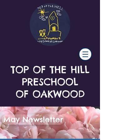
TOP OF THE HILL
PRESCHOOL
OF OAKWOOD
May Newsletter