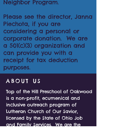
Neighbor Program.
Please see the director, Janna
Piechota, if you are
considering a personal or
corporate donation. We are
a 501(c)(3) organization and
can provide you with a
receipt for tax deduction
purposes.
ABOUT US
Top of the Hill Preschool of Oakwood
is a non-profit, ecumenical and
inclusive outreach program of
Lutheran Church of Our Savior,
licensed by the State of Ohio Job
and Family Services. We are the
ideal size for hands on, individual