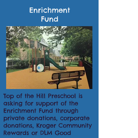
Enrichment
Fund
Top of the Hill Preschool is
asking for support of the
Enrichment Fund through
private donations, corporate
donations, Kroger Community
Rewards or DLM Good